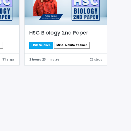
HSC Biology 2nd Paper
m
Miss. Nelufa Yesmen
HSC Science
31
steps
2 hours 25 minutes
23
steps