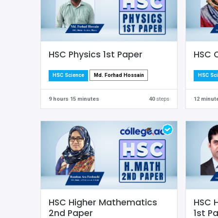
HSC Physics 1st Paper
HSC C
Md. Forhad Hossain
HSC Science
HSC Sc
9 hours 15 minutes
40
steps
12 minut
HSC Higher Mathematics
HSC 
2nd Paper
1st P