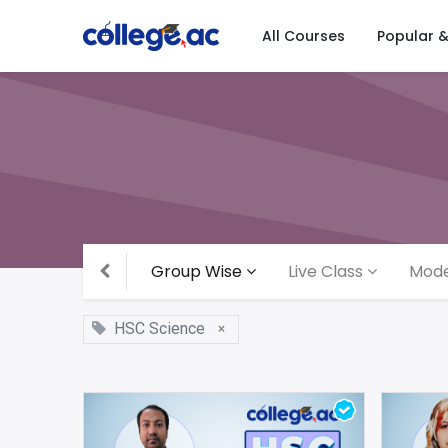
All Courses
Popular 
Group Wise
Live Class
Mode
HSC Science
×