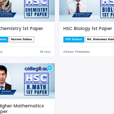
hemistry 1st Paper
HSC Biology 1st Paper
Nasreen Sultana
Md. Shahnewaz Ala
ience
HSC Science
es
33
steps
6 hours 19 minutes
Higher Mathematics
aper