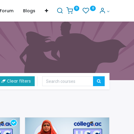
0
0
Forum
Blogs
Clear filters