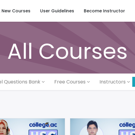
& New Courses
User Guidelines
Become Instructor
All Courses
l Questions Bank
Free Courses
Instructors