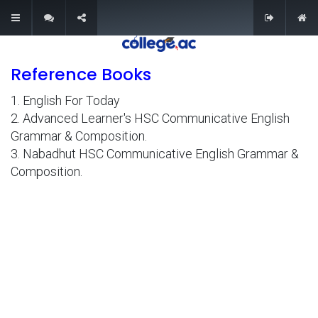
0
Reference Books
Explore
1. English For Today
About Us
2. Advanced Learner's HSC Communicative English
Contact Us
Grammar & Composition.
3. Nabadhut HSC Communicative English Grammar &
Privacy & Policy
Composition.
Refund Policy
Terms & Conditions
Quick Links
My Account
My Cart
Wishlist
All Courses