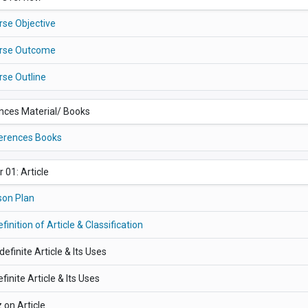
rse Objective
rse Outcome
rse Outline
nces Material/ Books
erences Books
 01: Article
son Plan
efinition of Article & Classification
ndefinite Article & Its Uses
efinite Article & Its Uses
 on Article