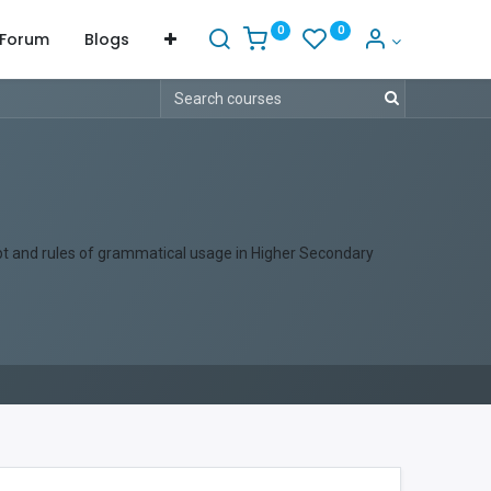
0
0
Forum
Blogs
ept and rules of grammatical usage in Higher Secondary