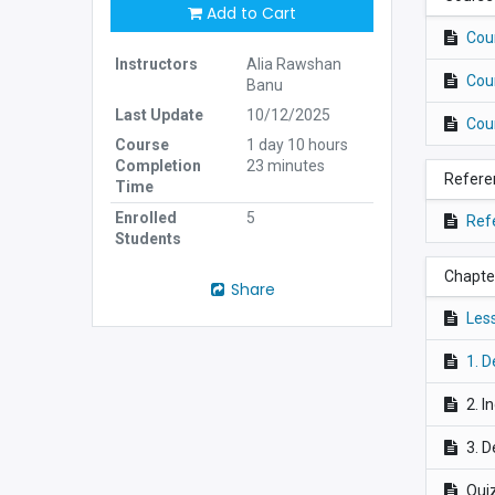
Add to Cart
Cou
Instructors
Alia Rawshan
Cou
Banu
Last Update
10/12/2025
Cou
Course
1 day 10 hours
Completion
23 minutes
Refere
Time
Enrolled
5
Ref
Students
Chapter
Share
Les
1. D
2. I
3. D
Quiz