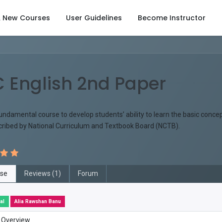
& New Courses
User Guidelines
Become Instructor
 English 2nd Paper
fundamental course to develop students’ ability to learn the basic conc
scribed by National Curriculum and Textbook Board (NCTB).
se
Reviews (1)
Forum
al
Alia Rawshan Banu
 Overview