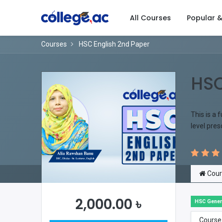
All Courses
Popular 
Courses
HSC English 2nd Paper
HSC
This is a 
level pre
Cour
2,000.00
৳
HSC Gener
Course