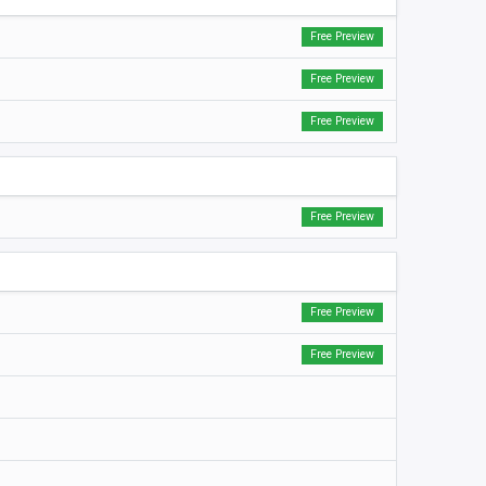
Free Preview
Free Preview
Free Preview
Free Preview
Free Preview
Free Preview