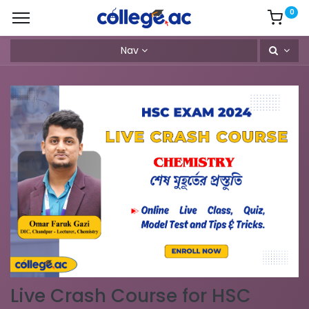
0
Nav
Live Crash Course for HSC