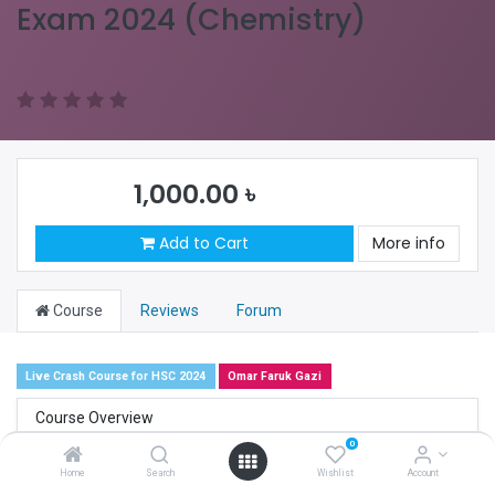
Exam 2024 (Chemistry)
1,000.00
৳
Add to Cart
More info
Course
Reviews
Forum
Live Crash Course for HSC 2024
Omar Faruk Gazi
Course Overview
0
Course Objective
Home
Search
Wishlist
Account