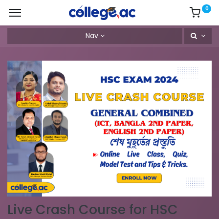
0
Nav
Live Crash Course for HSC