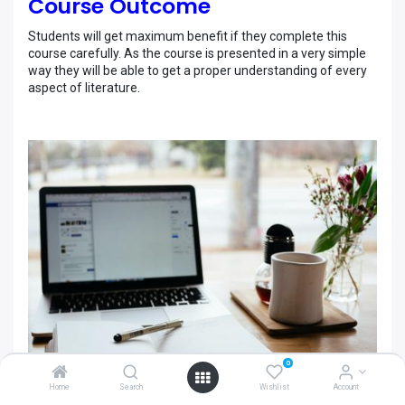
Course Outcome
Students will get maximum benefit if they complete this
course carefully. As the course is presented in a very simple
way they will be able to get a proper understanding of every
aspect of literature.
0
Home
Search
Wishlist
Account