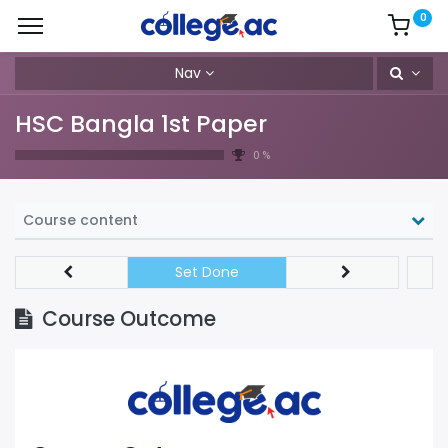
0
Nav
HSC Bangla 1st Paper
0 %
Course content
Set Done
Course Outcome