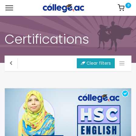
0
Certifications
Clear filters