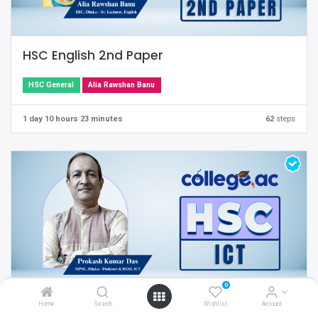
HSC English 2nd Paper
HSC General
Alia Rawshan Banu
1 day 10 hours 23 minutes
62
steps
0
Home
Search
Wishlist
Account