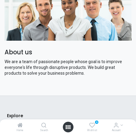
About us
We are a team of passionate people whose goal is to improve
everyone's life through disruptive products. We build great
products to solve your business problems.
Explore
0
About Us
Home
Search
Wishlist
Account