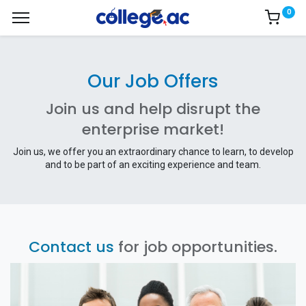
0
Our Job Offers
Join us and help disrupt the
enterprise market!
Join us, we offer you an extraordinary chance to learn, to develop
and to be part of an exciting experience and team.
Contact us
for job opportunities.