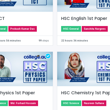
CT
HSC English 1st Paper
eral
Prokash Kumar Das
HSC General
Sanchita Nargees
hours 56 minutes
99
steps
22 hours 36 minutes
hysics 1st Paper
HSC Chemistry 1st Pa
ience
Md. Forhad Hossain
HSC Science
Nasreen Sultana