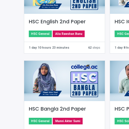
HSC English 2nd Paper
HSC I
HSC General
Alia Rawshan Banu
HSC Gen
1 day 10 hours 23 minutes
62
steps
1 day 8 
HSC Bangla 2nd Paper
HSC P
HSC General
Munni Akter Sumi
HSC Sc