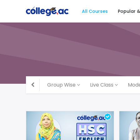
All Courses
Popular 
Group Wise
Live Class
Mode