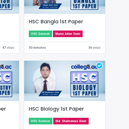
HSC Bangla 1st Paper
HSC General
Munni Akter Sumi
47
steps
30 minutes
36
steps
per
HSC Biology 1st Paper
HSC Science
Md. Shahnewaz Alam