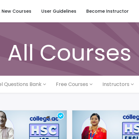
& New Courses
User Guidelines
Become Instructor
All Courses
l Questions Bank
Free Courses
Instructors