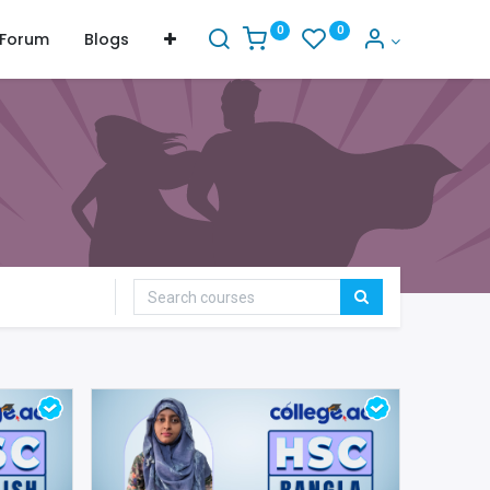
0
0
Forum
Blogs