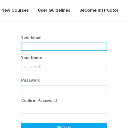
& New Courses
User Guidelines
Become Instructor
Your Email
Your Name
Password
Confirm Password
Sign up