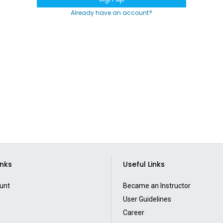
Already have an account?
inks
Useful Links
unt
Became an Instructor
User Guidelines
Career