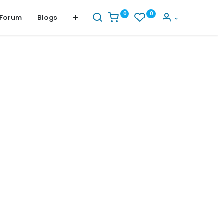
0
0
Forum
Blogs