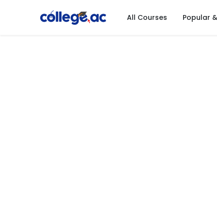
All Courses
Popular 