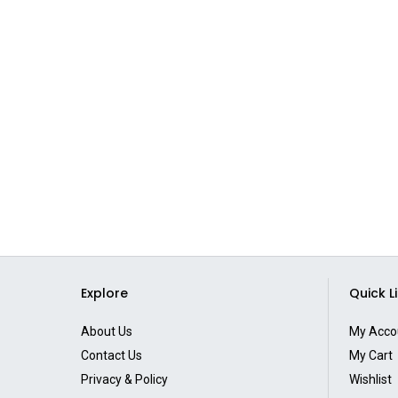
Explore
Quick L
About Us
My Acco
Contact Us
My Cart
Privacy & Policy
Wishlist