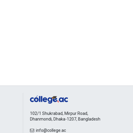
102/1 Shukrabad, Mirpur Road,
Dhanmondi, Dhaka-1207, Bangladesh
info@college.ac