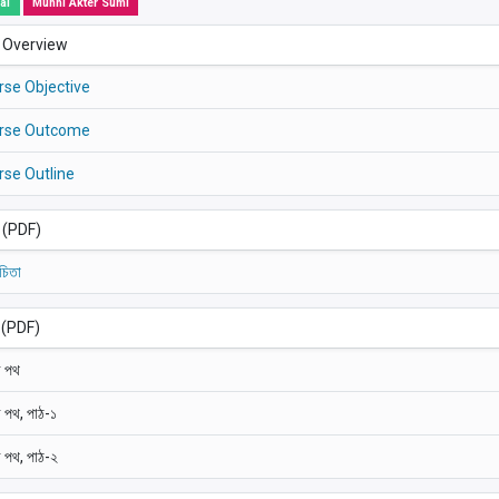
al
Munni Akter Sumi
 Overview
rse Objective
rse Outcome
rse Outline
া (PDF)
চিতা
 (PDF)
 পথ
 পথ, পাঠ-১
 পথ, পাঠ-২