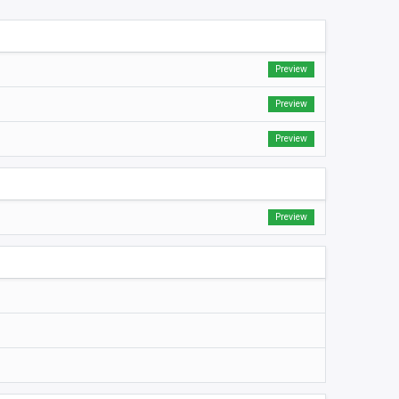
Preview
Preview
Preview
Preview