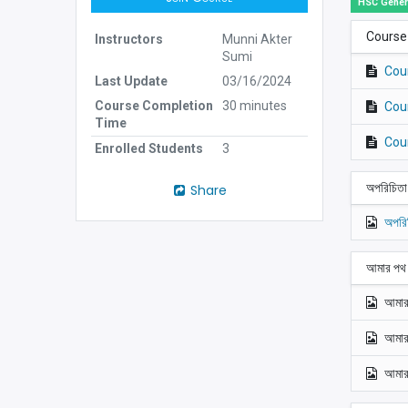
HSC Gener
Course
Instructors
Munni Akter
Sumi
Cou
Last Update
03/16/2024
Course Completion
30 minutes
Cou
Time
Cou
Enrolled Students
3
অপরিচিত
Share
অপরি
আমার পথ
আমার
আমার
আমার