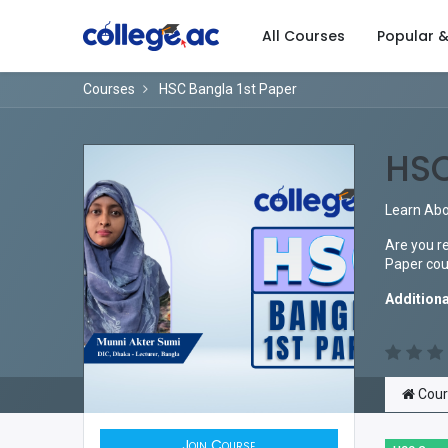
All Courses
Popular 
Courses
HSC Bangla 1st Paper
HSC
Learn Abo
Are you re
Paper cour
Additiona
Cour
Join Course