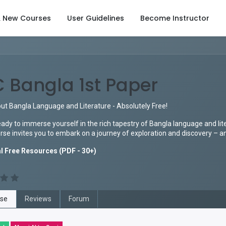
& New Courses
User Guidelines
Become Instructor
 Bangla 1st Paper
ut Bangla Language and Literature - Absolutely Free!
ady to immerse yourself in the rich tapestry of Bangla language and lit
se invites you to embark on a journey of exploration and discovery – and
l Free Resources (PDF - 30+)
se
Reviews
Forum