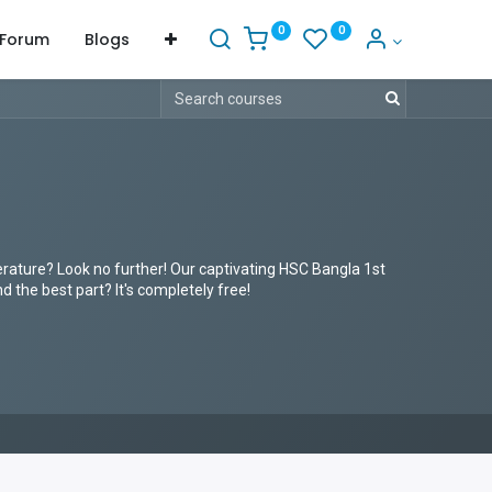
0
0
Forum
Blogs
erature? Look no further! Our captivating HSC Bangla 1st
 the best part? It's completely free!